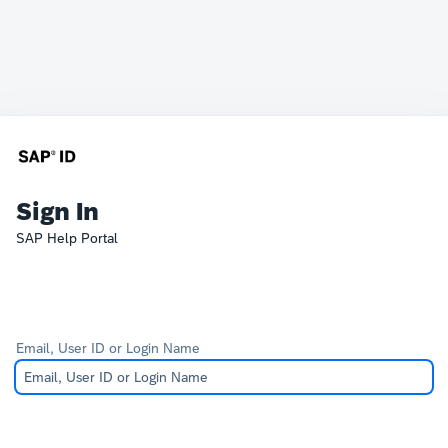
Sign In
SAP Help Portal
Email, User ID or Login Name