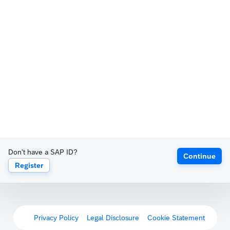
Don't have a SAP ID?
Continue
Register
Privacy Policy
Legal Disclosure
Cookie Statement