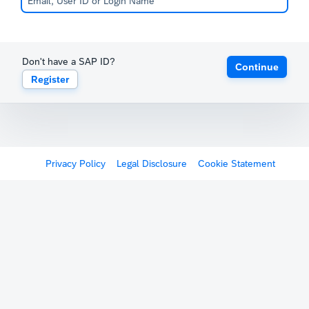
Don't have a SAP ID?
Continue
Register
Privacy Policy
Legal Disclosure
Cookie Statement