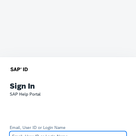
Sign In
SAP Help Portal
Email, User ID or Login Name