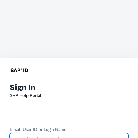
Sign In
SAP Help Portal
Email, User ID or Login Name