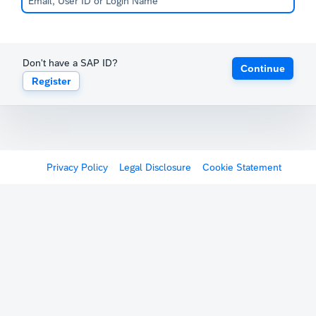
Don't have a SAP ID?
Continue
Register
Privacy Policy
Legal Disclosure
Cookie Statement