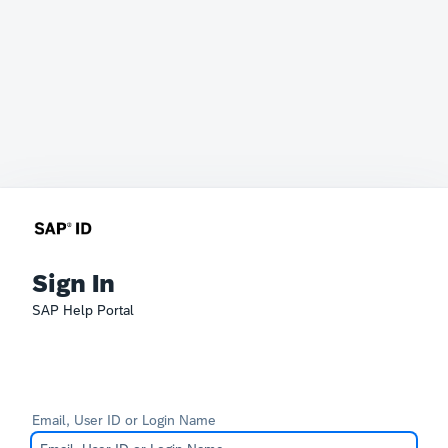
Sign In
SAP Help Portal
Email, User ID or Login Name