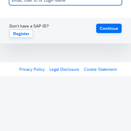
Don't have a SAP ID?
Continue
Register
Privacy Policy
Legal Disclosure
Cookie Statement