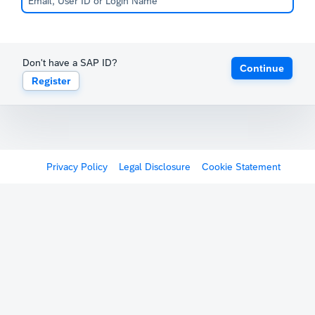
Don't have a SAP ID?
Continue
Register
Privacy Policy
Legal Disclosure
Cookie Statement