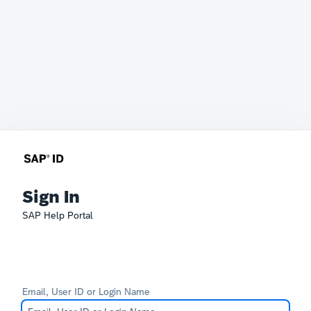
Sign In
SAP Help Portal
Email, User ID or Login Name