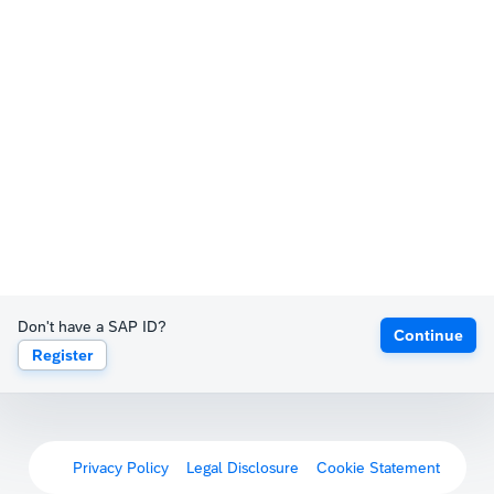
Don't have a SAP ID?
Continue
Register
Privacy Policy
Legal Disclosure
Cookie Statement