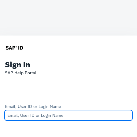
Sign In
SAP Help Portal
Email, User ID or Login Name