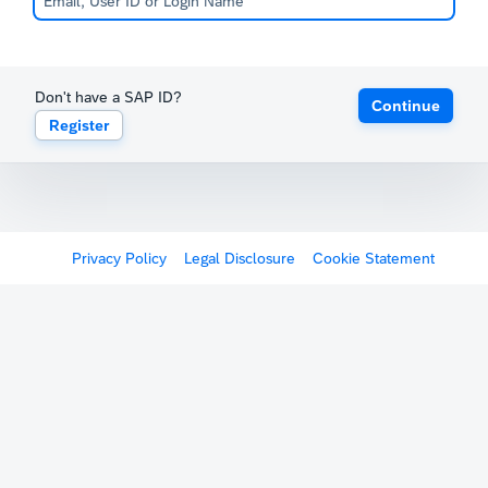
Don't have a SAP ID?
Continue
Register
Privacy Policy
Legal Disclosure
Cookie Statement