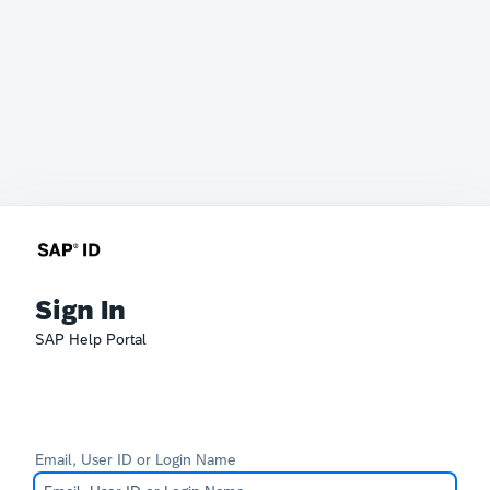
Sign In
SAP Help Portal
Email, User ID or Login Name