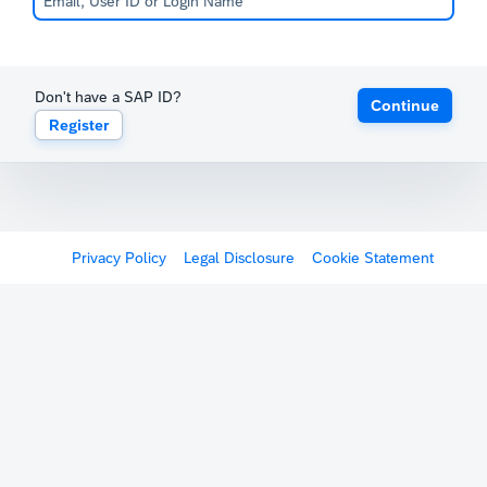
Don't have a SAP ID?
Continue
Register
Privacy Policy
Legal Disclosure
Cookie Statement