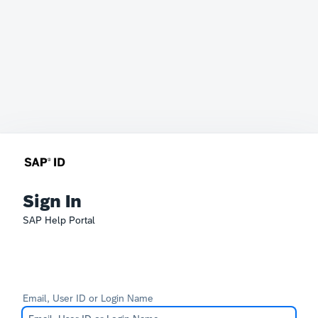
Sign In
SAP Help Portal
Email, User ID or Login Name