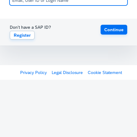
Don't have a SAP ID?
Continue
Register
Privacy Policy
Legal Disclosure
Cookie Statement