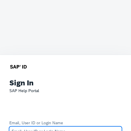
Sign In
SAP Help Portal
Email, User ID or Login Name