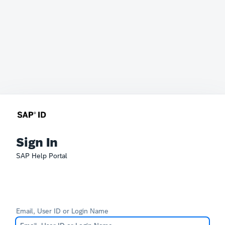
Sign In
SAP Help Portal
Email, User ID or Login Name