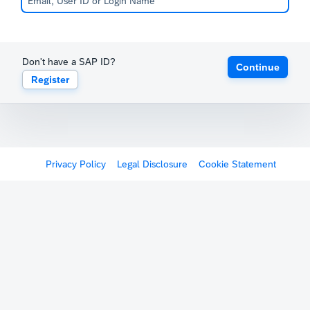
Don't have a SAP ID?
Continue
Register
Privacy Policy
Legal Disclosure
Cookie Statement