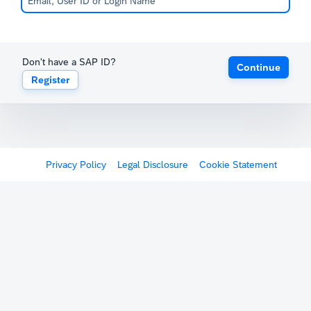
Don't have a SAP ID?
Continue
Register
Privacy Policy
Legal Disclosure
Cookie Statement