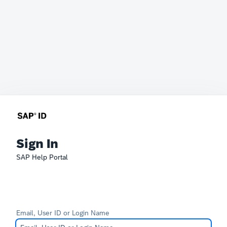
Sign In
SAP Help Portal
Email, User ID or Login Name