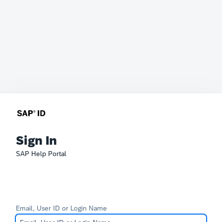
Sign In
SAP Help Portal
Email, User ID or Login Name