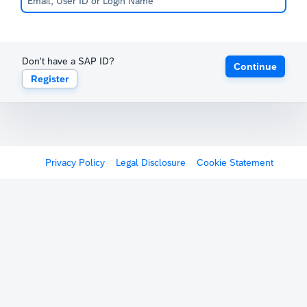
Don't have a SAP ID?
Continue
Register
Privacy Policy
Legal Disclosure
Cookie Statement