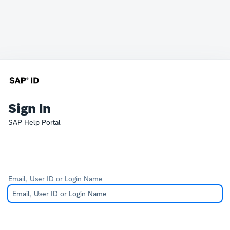
Sign In
SAP Help Portal
Email, User ID or Login Name