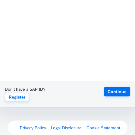
Don't have a SAP ID?
Continue
Register
Privacy Policy
Legal Disclosure
Cookie Statement