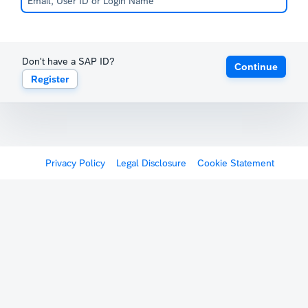
Don't have a SAP ID?
Continue
Register
Privacy Policy
Legal Disclosure
Cookie Statement