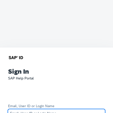
Sign In
SAP Help Portal
Email, User ID or Login Name