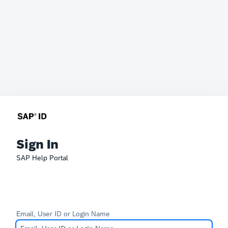
Sign In
SAP Help Portal
Email, User ID or Login Name