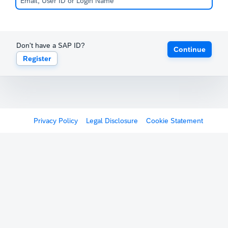
Don't have a SAP ID?
Continue
Register
Privacy Policy
Legal Disclosure
Cookie Statement