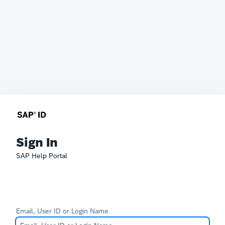
Sign In
SAP Help Portal
Email, User ID or Login Name