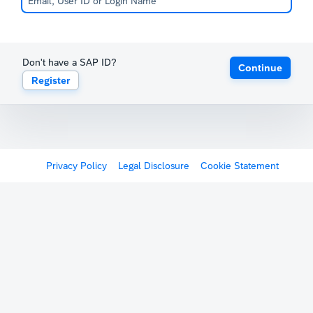
Don't have a SAP ID?
Continue
Register
Privacy Policy
Legal Disclosure
Cookie Statement