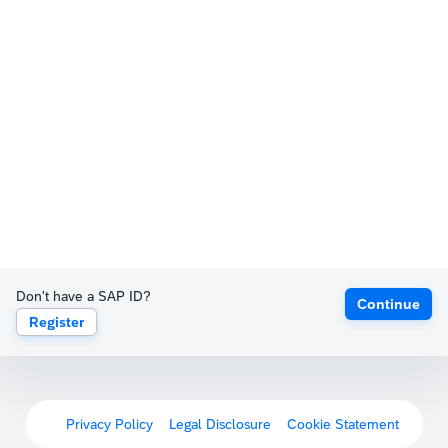
Don't have a SAP ID?
Continue
Register
Privacy Policy
Legal Disclosure
Cookie Statement