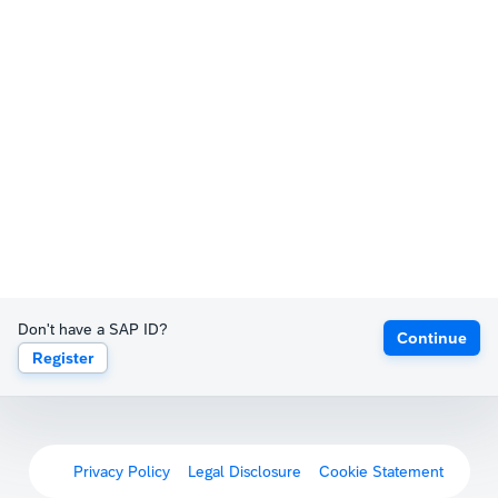
Don't have a SAP ID?
Continue
Register
Privacy Policy
Legal Disclosure
Cookie Statement