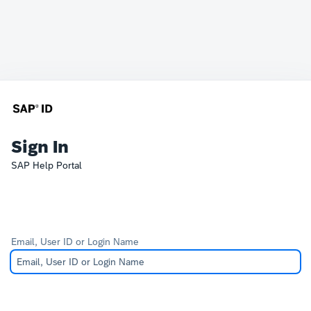
Sign In
SAP Help Portal
Email, User ID or Login Name