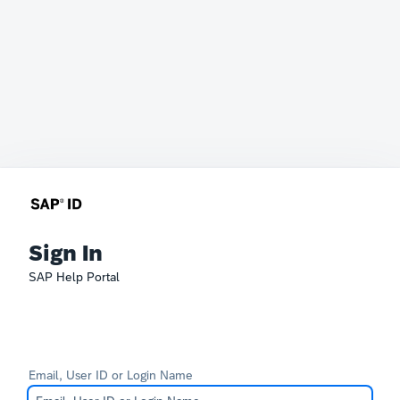
Sign In
SAP Help Portal
Email, User ID or Login Name