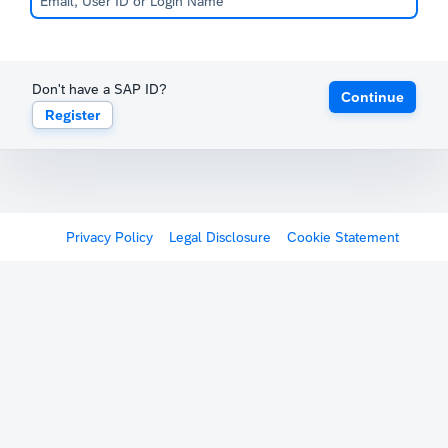
Don't have a SAP ID?
Continue
Register
Privacy Policy
Legal Disclosure
Cookie Statement