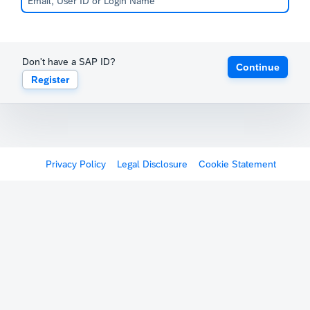
Don't have a SAP ID?
Continue
Register
Privacy Policy
Legal Disclosure
Cookie Statement