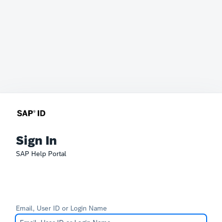
Sign In
SAP Help Portal
Email, User ID or Login Name