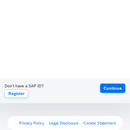
Don't have a SAP ID?
Continue
Register
Privacy Policy
Legal Disclosure
Cookie Statement