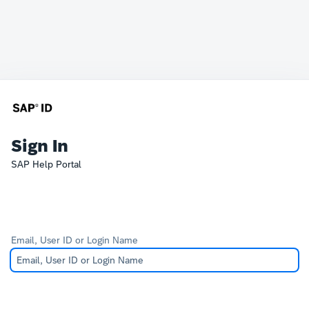
Sign In
SAP Help Portal
Email, User ID or Login Name