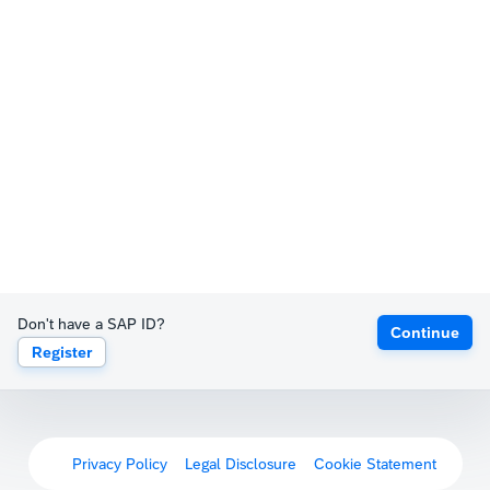
Don't have a SAP ID?
Continue
Register
Privacy Policy
Legal Disclosure
Cookie Statement