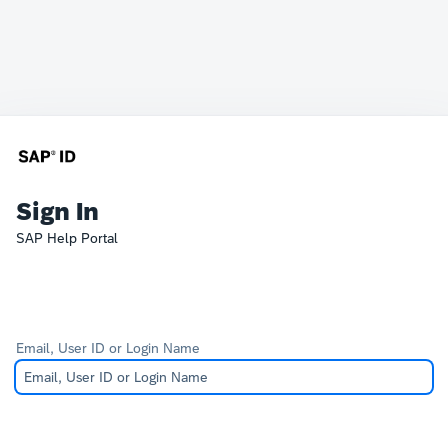
Sign In
SAP Help Portal
Email, User ID or Login Name