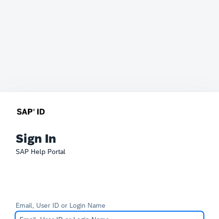
Sign In
SAP Help Portal
Email, User ID or Login Name