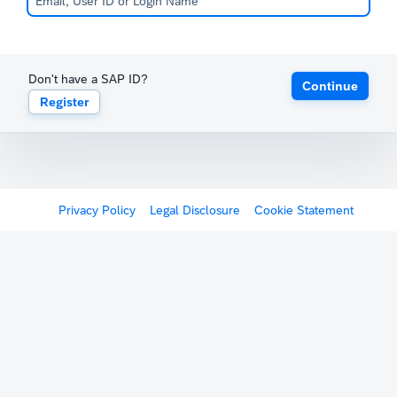
Don't have a SAP ID?
Continue
Register
Privacy Policy
Legal Disclosure
Cookie Statement