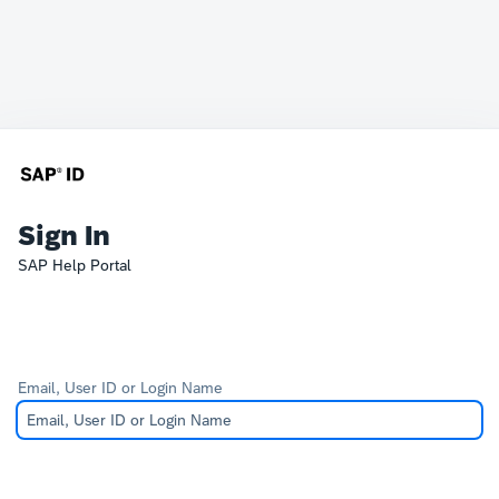
Sign In
SAP Help Portal
Email, User ID or Login Name