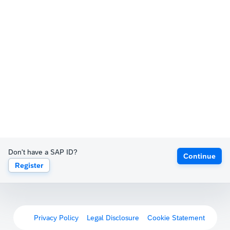
Don't have a SAP ID?
Continue
Register
Privacy Policy
Legal Disclosure
Cookie Statement