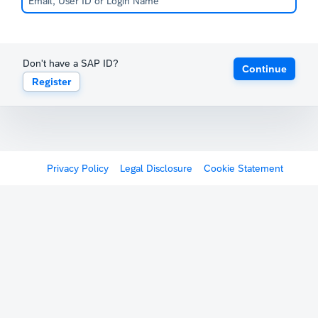
Don't have a SAP ID?
Continue
Register
Privacy Policy
Legal Disclosure
Cookie Statement