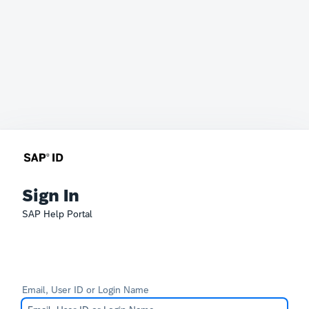
Sign In
SAP Help Portal
Email, User ID or Login Name