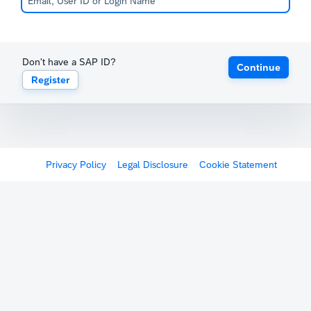
Don't have a SAP ID?
Continue
Register
Privacy Policy
Legal Disclosure
Cookie Statement