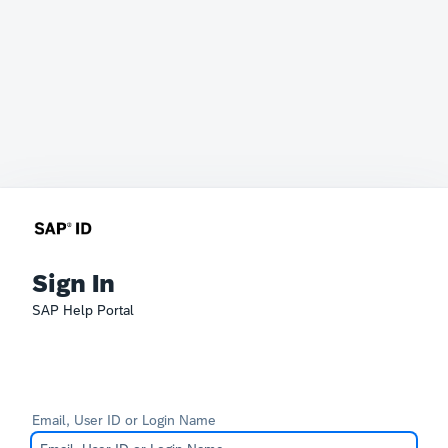
Sign In
SAP Help Portal
Email, User ID or Login Name