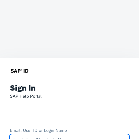
Sign In
SAP Help Portal
Email, User ID or Login Name