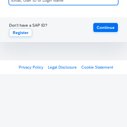
Don't have a SAP ID?
Continue
Register
Privacy Policy
Legal Disclosure
Cookie Statement