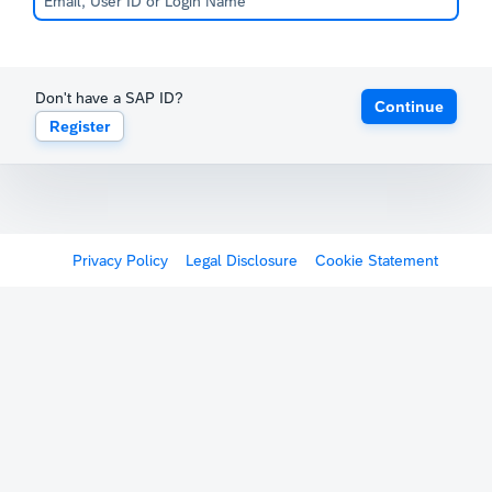
Don't have a SAP ID?
Continue
Register
Privacy Policy
Legal Disclosure
Cookie Statement