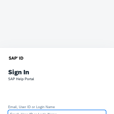
Sign In
SAP Help Portal
Email, User ID or Login Name