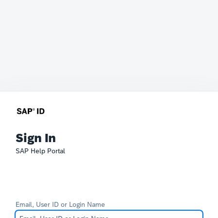
Sign In
SAP Help Portal
Email, User ID or Login Name