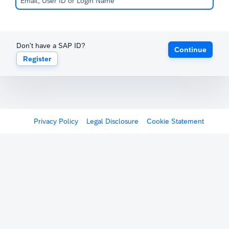
Don't have a SAP ID?
Continue
Register
Privacy Policy
Legal Disclosure
Cookie Statement