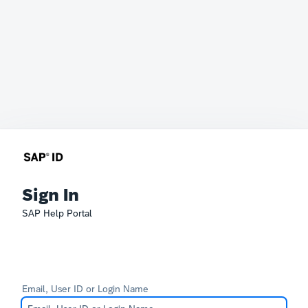
Sign In
SAP Help Portal
Email, User ID or Login Name