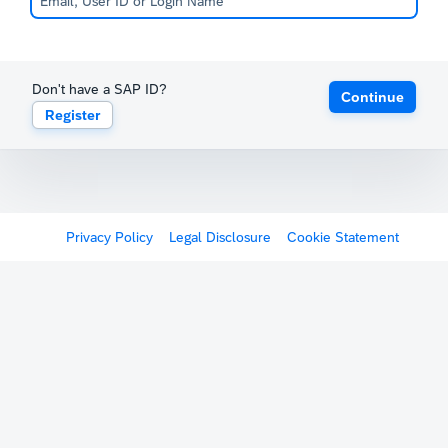
Don't have a SAP ID?
Continue
Register
Privacy Policy
Legal Disclosure
Cookie Statement