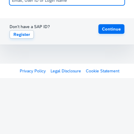
Don't have a SAP ID?
Continue
Register
Privacy Policy
Legal Disclosure
Cookie Statement