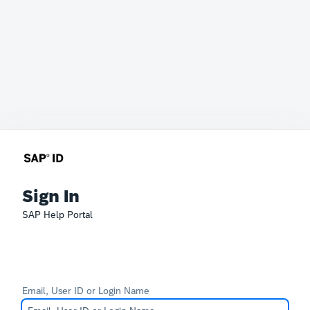
Sign In
SAP Help Portal
Email, User ID or Login Name