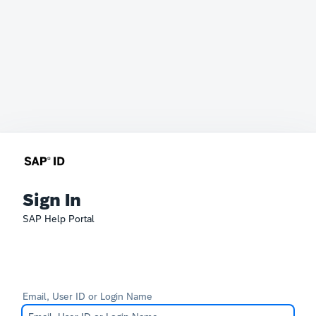
Sign In
SAP Help Portal
Email, User ID or Login Name