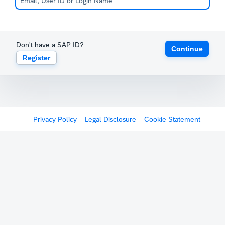
Don't have a SAP ID?
Continue
Register
Privacy Policy
Legal Disclosure
Cookie Statement