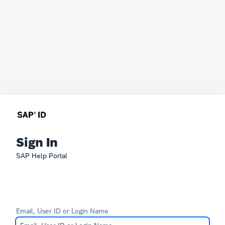
Sign In
SAP Help Portal
Email, User ID or Login Name