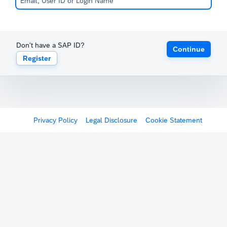
Don't have a SAP ID?
Continue
Register
Privacy Policy
Legal Disclosure
Cookie Statement