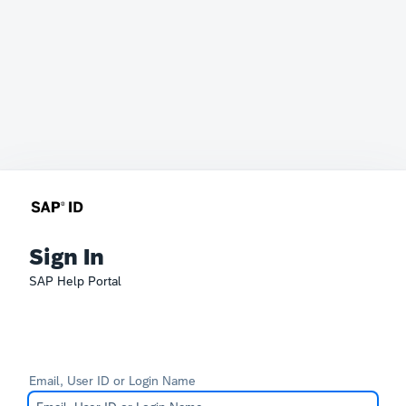
Sign In
SAP Help Portal
Email, User ID or Login Name