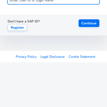
Don't have a SAP ID?
Continue
Register
Privacy Policy
Legal Disclosure
Cookie Statement