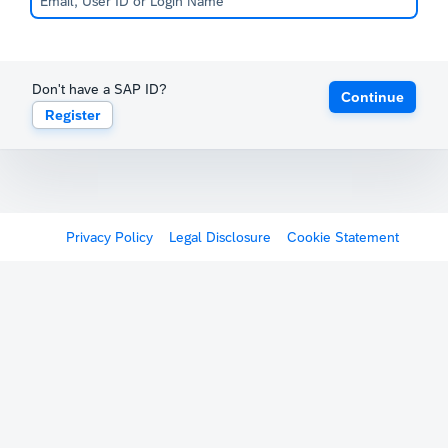
Don't have a SAP ID?
Continue
Register
Privacy Policy
Legal Disclosure
Cookie Statement