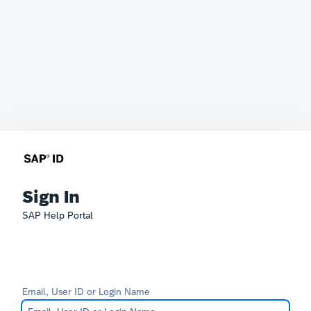
Sign In
SAP Help Portal
Email, User ID or Login Name