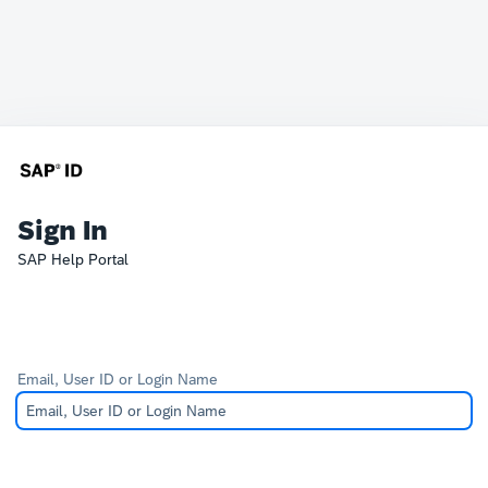
Sign In
SAP Help Portal
Email, User ID or Login Name