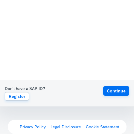
Don't have a SAP ID?
Continue
Register
Privacy Policy
Legal Disclosure
Cookie Statement