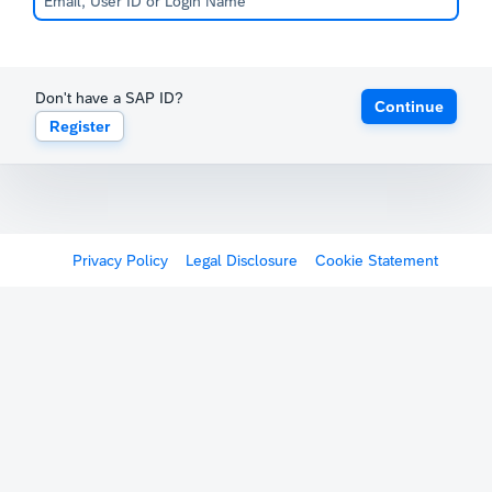
Don't have a SAP ID?
Continue
Register
Privacy Policy
Legal Disclosure
Cookie Statement