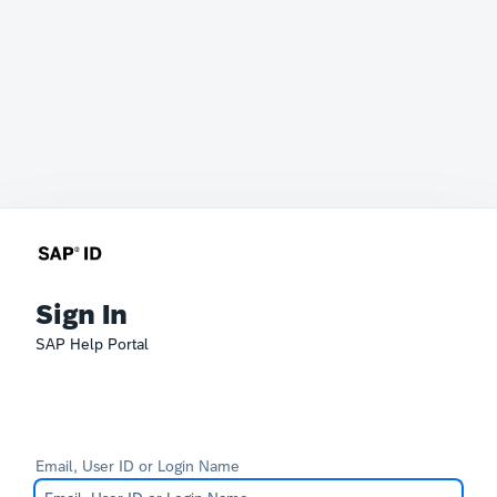
Sign In
SAP Help Portal
Email, User ID or Login Name