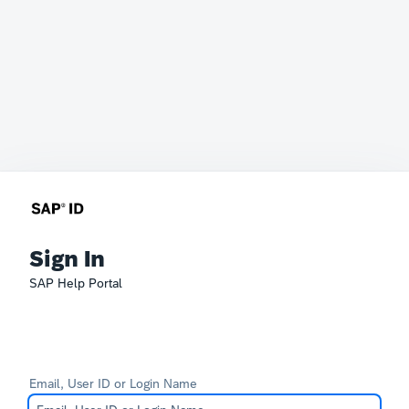
Sign In
SAP Help Portal
Email, User ID or Login Name