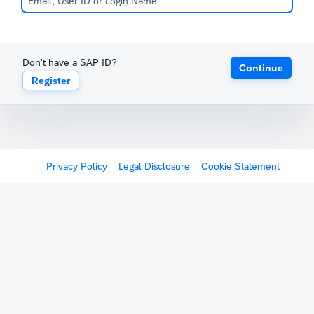
Don't have a SAP ID?
Continue
Register
Privacy Policy
Legal Disclosure
Cookie Statement