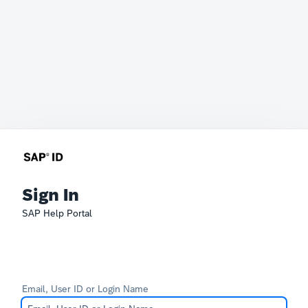
Sign In
SAP Help Portal
Email, User ID or Login Name