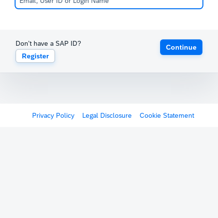
Don't have a SAP ID?
Continue
Register
Privacy Policy
Legal Disclosure
Cookie Statement