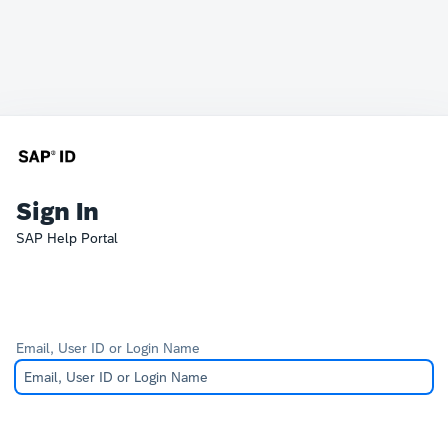
Sign In
SAP Help Portal
Email, User ID or Login Name