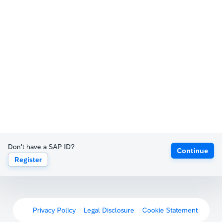
Don't have a SAP ID?
Continue
Register
Privacy Policy
Legal Disclosure
Cookie Statement