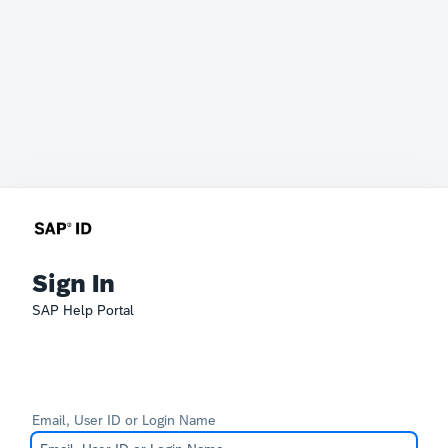
Sign In
SAP Help Portal
Email, User ID or Login Name