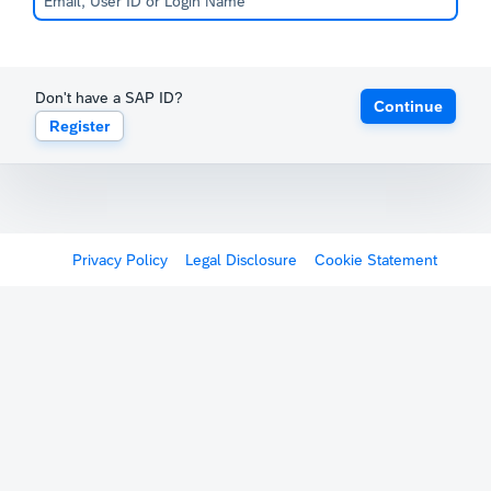
Don't have a SAP ID?
Continue
Register
Privacy Policy
Legal Disclosure
Cookie Statement