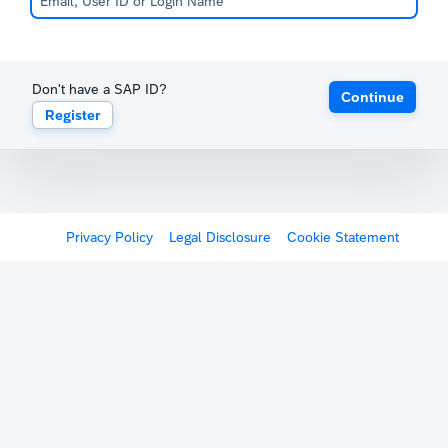
Don't have a SAP ID?
Continue
Register
Privacy Policy
Legal Disclosure
Cookie Statement