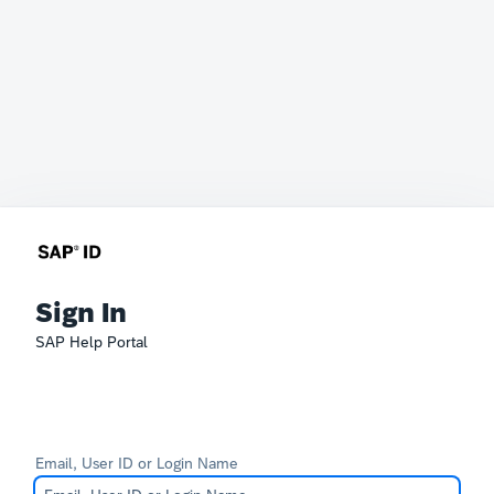
Sign In
SAP Help Portal
Email, User ID or Login Name