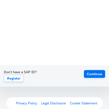
Don't have a SAP ID?
Continue
Register
Privacy Policy
Legal Disclosure
Cookie Statement