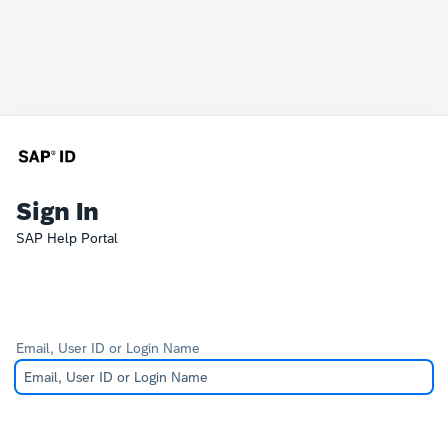
Sign In
SAP Help Portal
Email, User ID or Login Name