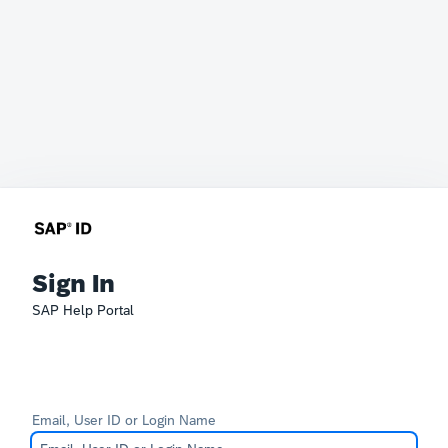
Sign In
SAP Help Portal
Email, User ID or Login Name