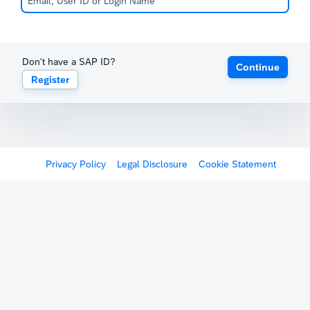
Don't have a SAP ID?
Continue
Register
Privacy Policy
Legal Disclosure
Cookie Statement