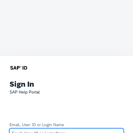
Sign In
SAP Help Portal
Email, User ID or Login Name