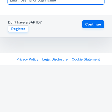
Don't have a SAP ID?
Continue
Register
Privacy Policy
Legal Disclosure
Cookie Statement