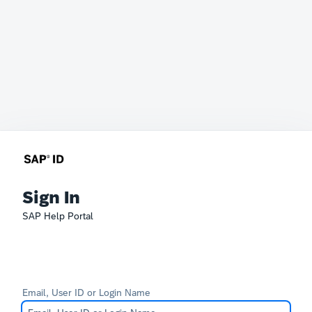
Sign In
SAP Help Portal
Email, User ID or Login Name