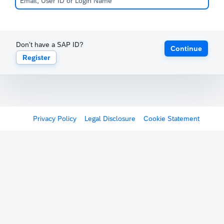
Don't have a SAP ID?
Continue
Register
Privacy Policy
Legal Disclosure
Cookie Statement