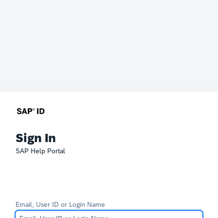
Sign In
SAP Help Portal
Email, User ID or Login Name