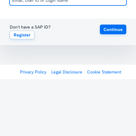
Don't have a SAP ID?
Continue
Register
Privacy Policy
Legal Disclosure
Cookie Statement