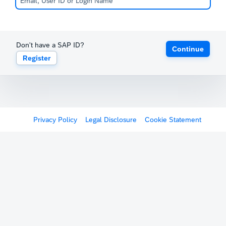
Don't have a SAP ID?
Continue
Register
Privacy Policy
Legal Disclosure
Cookie Statement