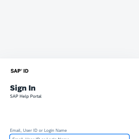
Sign In
SAP Help Portal
Email, User ID or Login Name