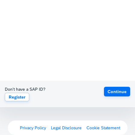
Don't have a SAP ID?
Continue
Register
Privacy Policy
Legal Disclosure
Cookie Statement