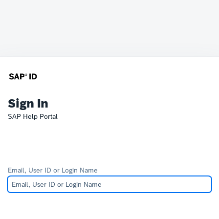
Sign In
SAP Help Portal
Email, User ID or Login Name