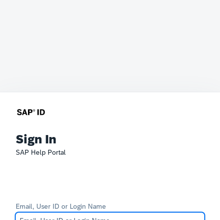
Sign In
SAP Help Portal
Email, User ID or Login Name