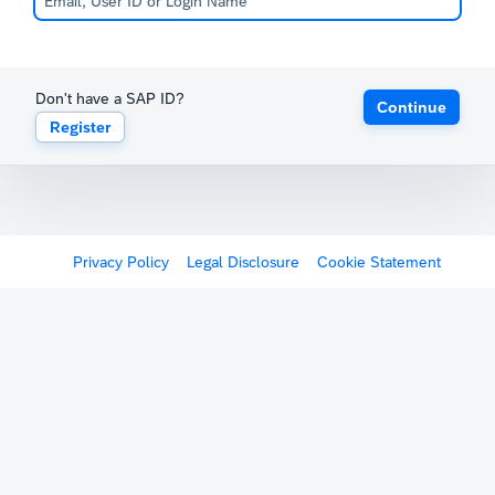
Don't have a SAP ID?
Continue
Register
Privacy Policy
Legal Disclosure
Cookie Statement